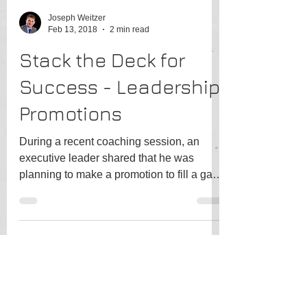
Joseph Weitzer
Feb 13, 2018
2 min read
Stack the Deck for
Success - Leadership
Promotions
During a recent coaching session, an
executive leader shared that he was
planning to make a promotion to fill a gap
in his executive...
Joseph Weitzer
Jan 7, 2018
1 min read
Identify your high