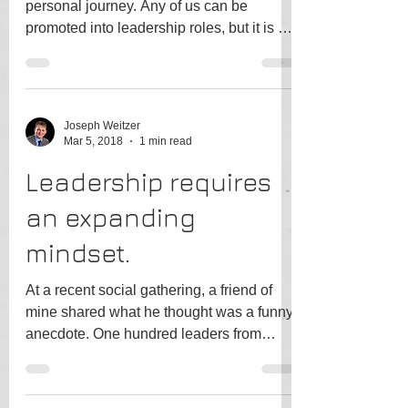
personal journey. Any of us can be
promoted into leadership roles, but it is by
conscious choice...
Joseph Weitzer
Mar 5, 2018
1 min read
Leadership requires
an expanding
mindset.
At a recent social gathering, a friend of
mine shared what he thought was a funny
anecdote. One hundred leaders from
across industries...