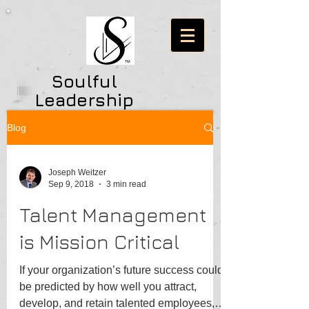
Soulful
Leadership
Consulting
Blog
Network
Joseph Weitzer
Sep 9, 2018
3 min read
Talent Management
is Mission Critical
If your organization’s future success could
be predicted by how well you attract,
develop, and retain talented employees,