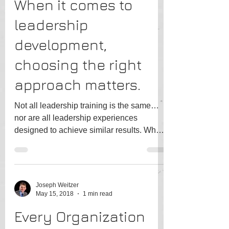
When it comes to
leadership
development,
choosing the right
approach matters.
Not all leadership training is the same…
nor are all leadership experiences
designed to achieve similar results. When
selecting a course,...
Joseph Weitzer
May 15, 2018
1 min read
Every Organization