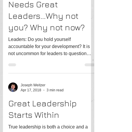
Needs Great
Leaders...Why not
you? Why not now?
Leaders: Do you hold yourself
accountable for your development? It is
not uncommon for leaders to question
their path, particularly when...
Joseph Weitzer
Apr 17, 2018
3 min read
Great Leadership
Starts Within
True leadership is both a choice and a