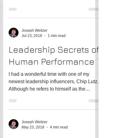
would you bet...
Joseph Weitzer
Jul 23, 2018
1 min read
Leadership Secrets of
Human Performance
I had a wonderful time with one of my
newest leadership influencers, Chip Lutz.
Although he refers to himself as the
"Unconventional...
Joseph Weitzer
May 23, 2018
4 min read